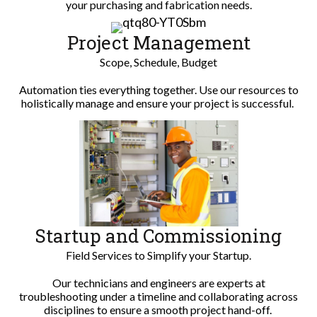
your purchasing and fabrication needs.
Project Management
Scope, Schedule, Budget
Automation ties everything together. Use our resources to
holistically manage and ensure your project is successful.
Startup and Commissioning
Field Services to Simplify your Startup.
Our technicians and engineers are experts at
troubleshooting under a timeline and collaborating across
disciplines to ensure a smooth project hand-off.