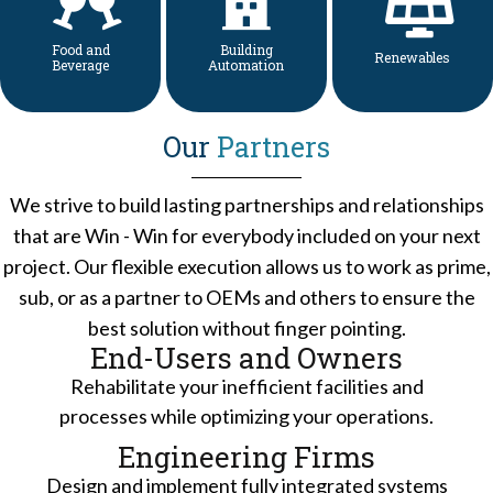
Food and
Building
Renewables
Beverage
Automation
Our
Partners
We strive to build lasting partnerships and relationships
that are Win - Win for everybody included on your next
project. Our flexible execution allows us to work as prime,
sub, or as a partner to OEMs and others to ensure the
best solution without finger pointing.
End-Users and Owners
Rehabilitate your inefficient facilities and
processes while optimizing your operations.
Engineering Firms
Design and implement fully integrated systems