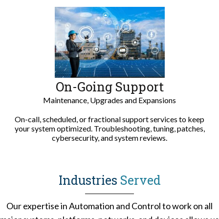
On-Going Support
Maintenance,
Upgrades and Expansions
On-call, scheduled, or fractional support services to keep
your system optimized. Troubleshooting, tuning, patches,
cybersecurity, and system reviews.
Industries
Served
Our expertise in Automation and Control to work on all