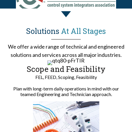
Solutions
At All Stages
We offer a wide range of technical and engineered
solutions and services across all major industries.
Scope and Feasibility
FEL, FEED, Scoping, Feasibility
Plan with long-term daily operations in mind with our
teamed Engineering and Technician approach.