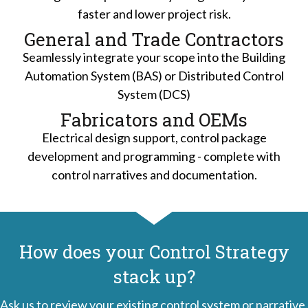
faster and lower project risk.
General and Trade Contractors
Seamlessly integrate your scope into the Building
Automation System (BAS) or Distributed Control
System (DCS)
Fabricators and OEMs
Electrical design support, control package
development and programming - complete with
control narratives and documentation.
How does your Control Strategy
stack up?
Ask us to review your existing control system or narrative.