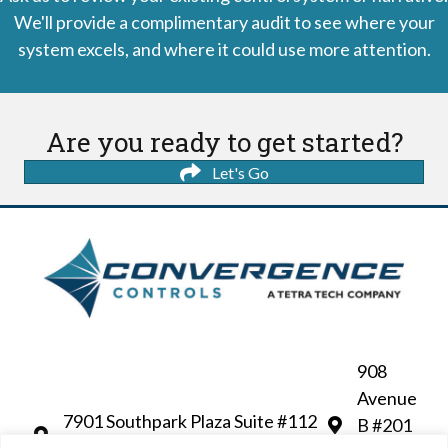
We'll provide a complimentary audit to see where your
system excels, and where it could use more attention.
Are you ready to get started?
Let's Go
908
Avenue
7901 Southpark Plaza Suite #112
B #201
Littleton, CO 80120