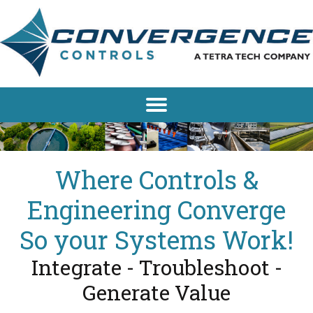
Where Controls &
Engineering Converge
So your Systems Work!
Integrate - Troubleshoot -
Generate Value