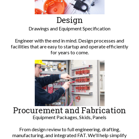
Design
Drawings and Equipment Specification
Engineer with the end in mind. Design processes and
facilities that are easy to startup and operate efficiently
for years to come.
Procurement and Fabrication
Equipment Packages, Skids, Panels
From design review to full engineering, drafting,
manufacturing, and integrated FAT. We'll help simplify