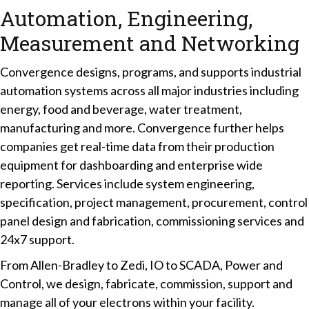
Automation, Engineering,
Measurement and Networking
Convergence designs, programs, and supports industrial
automation systems across all major industries including
energy, food and beverage, water treatment,
manufacturing and more. Convergence further helps
companies get real-time data from their production
equipment for dashboarding and enterprise wide
reporting. Services include system engineering,
specification, project management, procurement, control
panel design and fabrication, commissioning services and
24x7 support.
From Allen-Bradley to Zedi, IO to SCADA, Power and
Control, we design, fabricate, commission, support and
manage all of your electrons within your facility.