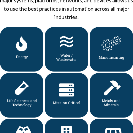
major systems, platforms, networks, and devices allows us
to use the best practices in automation across all major
industries.
Water /
Energy
Manufacturing
Wastewater
Life Sciences and
Metals and
Mission Critical
Technology
Minerals