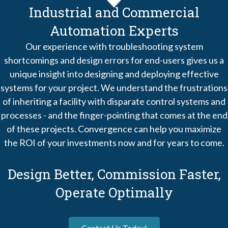
Industrial and Commercial
Automation Experts
Our experience with troubleshooting system
shortcomings and design errors for end-users gives us a
unique insight into designing and deploying effective
systems for your project. We understand the frustrations
of inheriting a facility with disparate control systems and
processes - and the finger-pointing that comes at the end
of these projects. Convergence can help you maximize
the ROI of your investments now and for years to come.
Design Better, Commission Faster,
Operate Optimally
Contact Us Today!