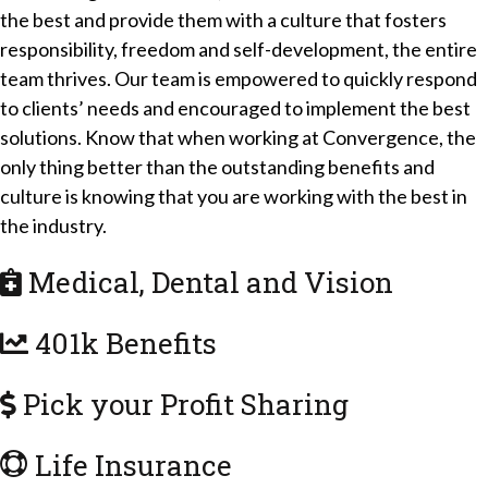
the best and provide them with a culture that fosters
responsibility, freedom and self-development, the entire
team thrives. Our team is empowered to quickly respond
to clients’ needs and encouraged to implement the best
solutions. Know that when working at Convergence, the
only thing better than the outstanding benefits and
culture is knowing that you are working with the best in
the industry.
Medical, Dental and Vision
401k Benefits
Pick your Profit Sharing
Life Insurance