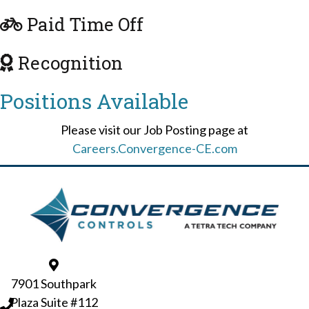
Paid Time Off
Recognition
Positions
Available
Please visit our Job Posting page at
Careers.Convergence-CE.com
7901 Southpark
Plaza Suite #112