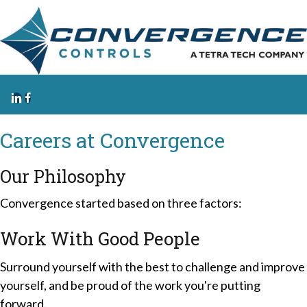
Careers at
Convergence
Our
Philosophy
Convergence started based on three factors:
Work With Good People
Surround yourself with the best to challenge and improve
yourself, and be proud of the work you're putting
forward.