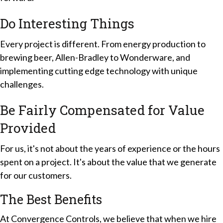
Do Interesting Things
Every project is different. From energy production to
brewing beer, Allen-Bradley to Wonderware, and
implementing cutting edge technology with unique
challenges.
Be Fairly Compensated for Value
Provided
For us, it's not about the years of experience or the hours
spent on a project. It's about the value that we generate
for our customers.
The Best
Benefits
At Convergence Controls, we believe that when we hire