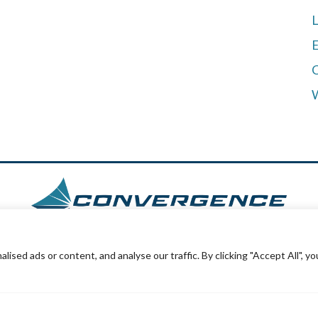
L
E
ed ads or content, and analyse our traffic. By clicking "Accept All", yo
outhpark Plaza Suite #112
908 Avenue 
ton, CO 80120
Katy, TX 774
954-8351
(281)222-39