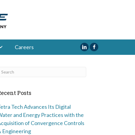
Careers
Recent Posts
etra Tech Advances Its Digital
ater and Energy Practices with the
cquisition of Convergence Controls
 Engineering