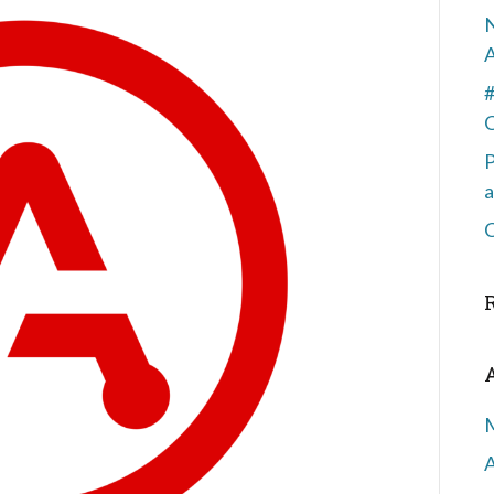
N
#
P
a
C
A