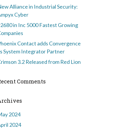
ew Alliance in Industrial Security:
Ampyx Cyber
2680 in Inc 5000 Fastest Growing
Companies
hoenix Contact adds Convergence
s System Integrator Partner
rimson 3.2 Released from Red Lion
Recent Comments
Archives
May 2024
pril 2024