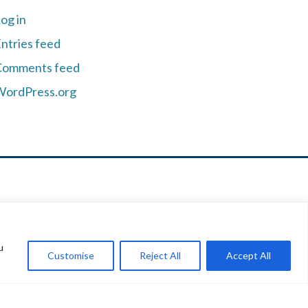
og in
ntries feed
Comments feed
WordPress.org
u
B #201
Customise
Reject All
Accept All
93
05