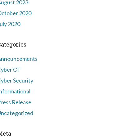
August 2023
October 2020
uly 2020
Categories
Announcements
Cyber OT
yber Security
nformational
ress Release
ncategorized
Meta