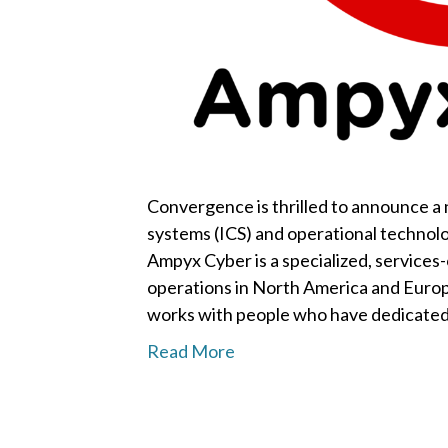
Convergence is thrilled to announce a n
systems (ICS) and operational technol
Ampyx Cyber is a specialized, services-
operations in North America and Europ
works with people who have dedicated 
Read More