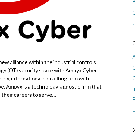
J
ew alliance within the industrial controls
ogy (OT) security space with Ampyx Cyber!
C
only, international consulting firm with
e. Ampyx is a technology-agnostic firm that
I
their careers to serve…
P
U