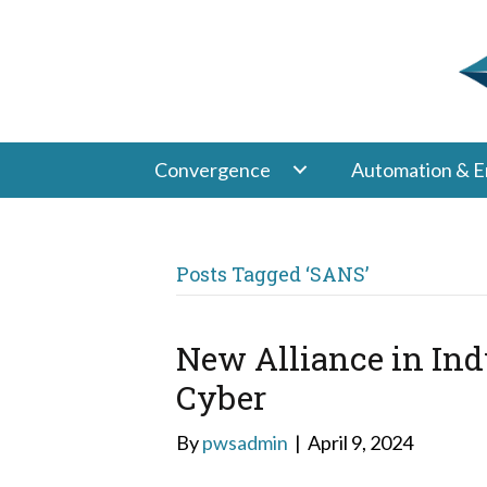
Convergence
Automation & E
Posts Tagged ‘SANS’
New Alliance in Ind
Cyber
By
pwsadmin
|
April 9, 2024