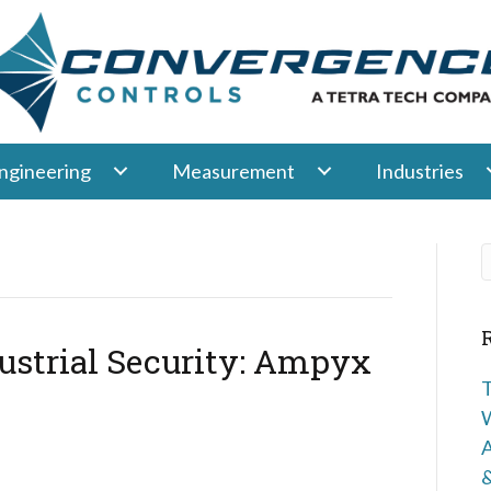
ngineering
Measurement
Industries
ustrial Security: Ampyx
T
W
A
&