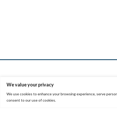
We value your privacy
We use cookies to enhance your browsing experience, serve personalis
7901 S
consent to our use of cookies.
Little
(303)